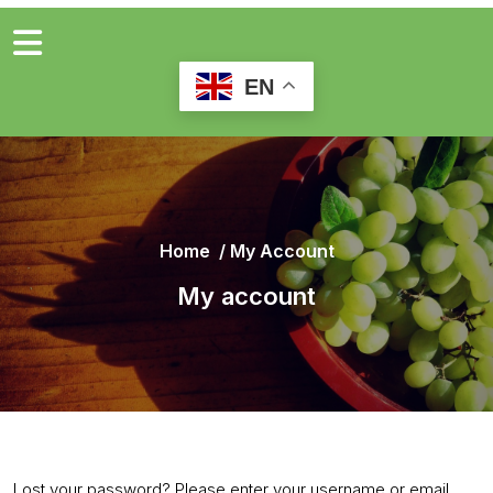
EN
Home
/
My Account
My account
Lost your password? Please enter your username or email