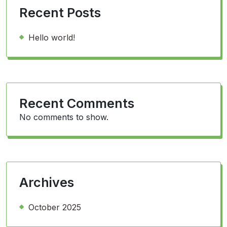
Recent Posts
Hello world!
Recent Comments
No comments to show.
Archives
October 2025