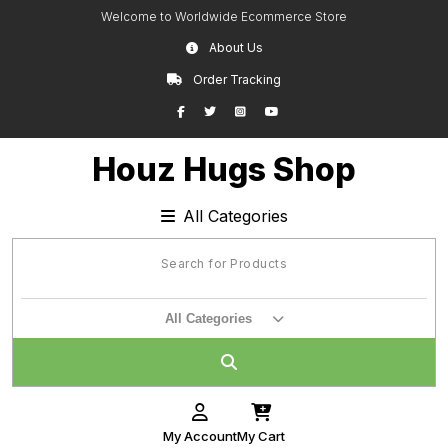
Skip
Welcome to Worldwide Ecommerce Store
to
About Us
content
Order Tracking
Facebook
Twitter
Instagram
YouTube
Houz Hugs Shop
All Categories
All Categories
My Account
My Cart