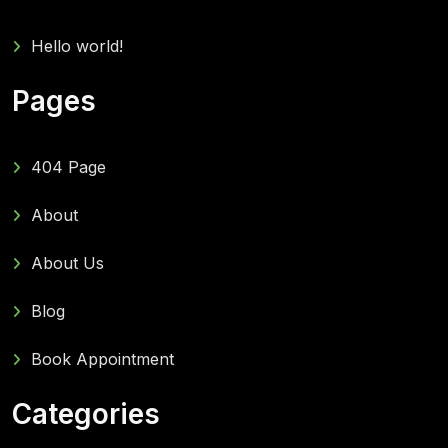
Hello world!
Pages
404 Page
About
About Us
Blog
Book Appointment
Categories