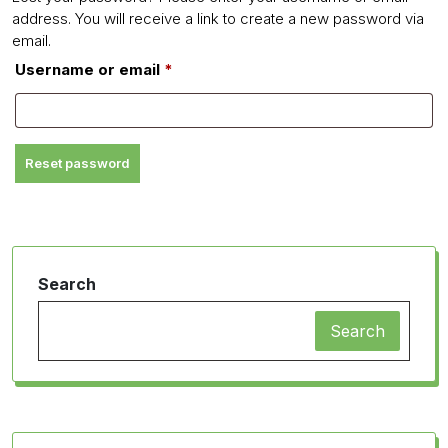
address. You will receive a link to create a new password via
email.
Required
Username or email
*
Reset password
Search
Search