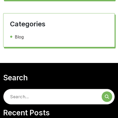
Categories
Blog
Search
Search
for:
Recent Posts